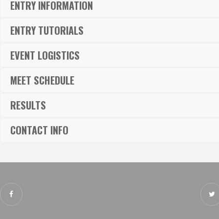
ENTRY INFORMATION
ENTRY TUTORIALS
EVENT LOGISTICS
MEET SCHEDULE
RESULTS
CONTACT INFO