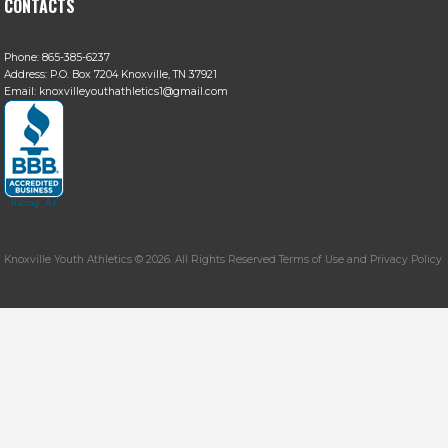
CONTACTS
Phone:
865-385-6237
Address:
P.O. Box 7204 Knoxville, TN 37921
Email:
knoxvilleyouthathletics1@gmail.com
Knoxville Youth Athletics © 2026. All Rights Reserved Terms of Use and Privacy Policy