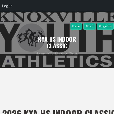
Log In
Home
About
Programs
KYA HS INDOOR
CLASSIC
Home
KYA HS Indoor Classic
2026 KYA HS INDOOR CLASSI