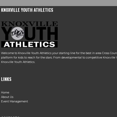
KNOXVILLE YOUTH ATHLETICS
Welcome to Knoxville Youth Athletics your starting line for the best in area Cross Coun
platform for kids to reach for the stars. From developmental to competitive Knoxville Y
Knoxville Youth Athletics.
LINKS
Home
About Us
Event Management