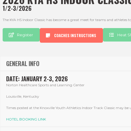
1/2-3/2026
The KYA HS Indoor Classic has become a great meet for teams and athletes to 
Register
COACHES INSTRUCTIONS
Heat S
GENERAL INFO
DATE: JANUARY 2-3, 2026
Norton Healthcare Sports and Learning Center
Louisville, Kentucky
Times posted at the Knoxville Youth Athletics Indoor Track Classic may be u
HOTEL BOOKING LINK