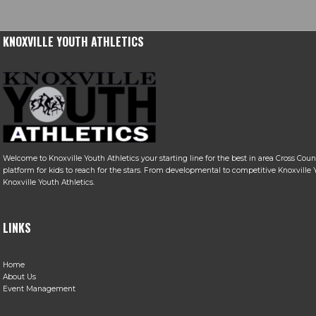
KNOXVILLE YOUTH ATHLETICS
Welcome to Knoxville Youth Athletics your starting line for the best in area Cross Coun
platform for kids to reach for the stars. From developmental to competitive Knoxville Y
Knoxville Youth Athletics.
LINKS
Home
About Us
Event Management