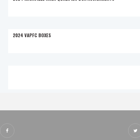
2024 VAPFC BOXES