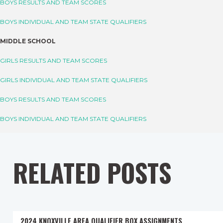
BOYS RESULTS AND TEAM SCORES
BOYS INDIVIDUAL AND TEAM STATE QUALIFIERS
MIDDLE SCHOOL
GIRLS RESULTS AND TEAM SCORES
GIRLS INDIVIDUAL AND TEAM STATE QUALIFIERS
BOYS RESULTS AND TEAM SCORES
BOYS INDIVIDUAL AND TEAM STATE QUALIFIERS
RELATED POSTS
2024 KNOXVILLE AREA QUALIFIER BOX ASSIGNMENTS