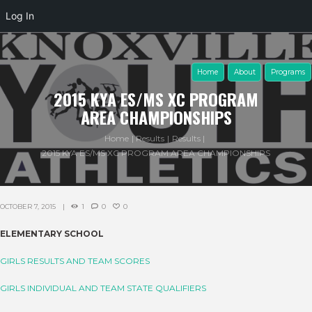
Log In
Home
About
Programs
2015 KYA ES/MS XC PROGRAM
AREA CHAMPIONSHIPS
Home
Results
Results
2015 KYA ES/MS XC PROGRAM AREA CHAMPIONSHIPS
OCTOBER 7, 2015
1
0
0
ELEMENTARY SCHOOL
GIRLS RESULTS AND TEAM SCORES
GIRLS INDIVIDUAL AND TEAM STATE QUALIFIERS