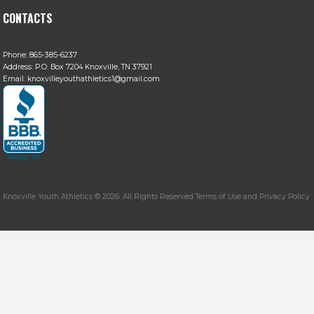
CONTACTS
Phone:
865-385-6237
Address:
P.O. Box 7204 Knoxville, TN 37921
Email:
knoxvilleyouthathletics1@gmail.com
Knoxville Youth Athletics © 2026. All Rights Reserved Terms of Use and Privacy Policy